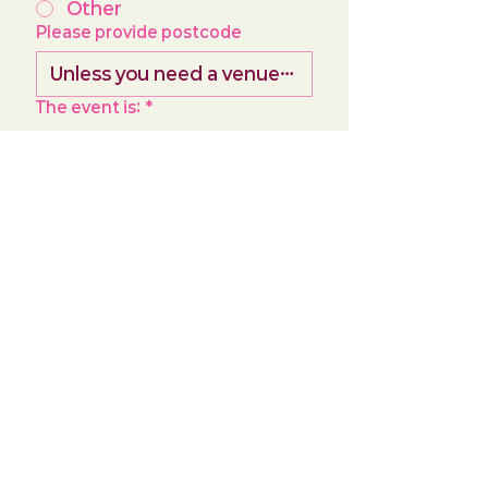
Other
Please provide postcode
The event is:
*
Birthday
Hen Party
Girls Night
Corporate
How many people is the class
for? (roughly)
*
Birthday
*
Day
Month