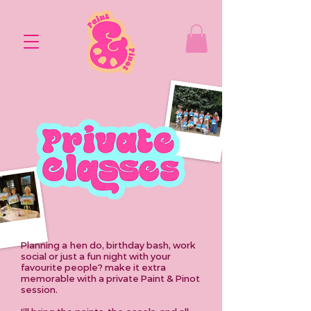
Planning
a
hen do, birthday bash, work
social
or just a fun night with your
favourite people? make it extra
memorable with a private Paint & Pinot
session.