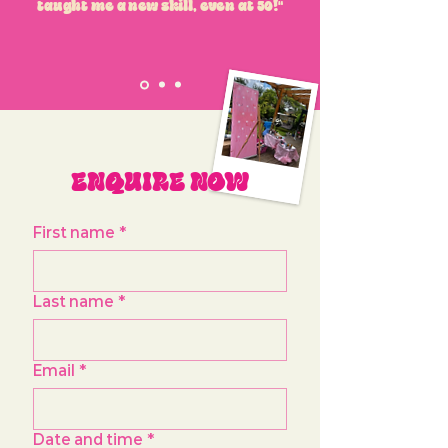
taught me a new skill, even at 50!"
ENQUIRE NOW
First name
*
Last name
*
Email
*
Date and time
*