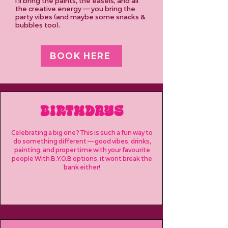
I’ll bring the paints, the easels, and all
the creative energy — you bring the
party vibes (and maybe some snacks &
bubbles too).
BOOK HERE
BIRTHDAYS
Celebrating a big one? This is such a fun way to
do something different — good vibes, drinks,
painting, and proper time with your favourite
people With B.Y.O.B options, it wont break the
bank either!