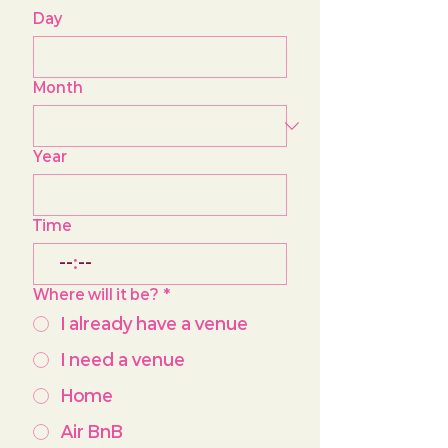
Day
Month
Year
Time
:
Where will it be?
*
I already have a venue
I need a venue
Home
Air BnB