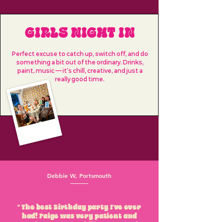
GIRLS NIGHT IN
Perfect excuse to catch up, switch off, and do
something a bit out of the ordinary. Drinks,
paint, music — it’s chill, creative, and just a
really good time.
Debbie W, Portsmouth
" The best Birthday party I've ever
had! Paige was very patient and