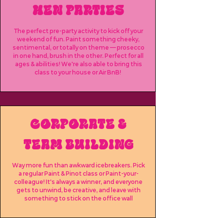
HEN PARTIES
The perfect pre-party activity to kick off your
weekend of fun. Paint something cheeky,
sentimental, or totally on theme — prosecco
in one hand, brush in the other. Perfect for all
ages & abilities! We're also able to bring this
class to your house or Air BnB!
CORPORATE &
TEAM BUILDING
Way more fun than awkward icebreakers. Pick
a regular Paint & Pinot class or Paint-your-
colleague! It's always a winner, and everyone
gets to unwind, be creative, and leave with
something to stick on the office wall