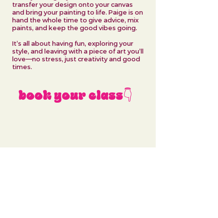
transfer your design onto your canvas
and bring your painting to life. Paige is on
hand the whole time to give advice, mix
paints, and keep the good vibes going.
It’s all about having fun, exploring your
style, and leaving with a piece of art you’ll
love—no stress, just creativity and good
times.
book your class👇
No events at the moment