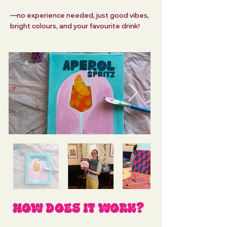
—no experience needed, just good vibes,
bright colours, and your favourite drink!
HOW DOES IT WORK?