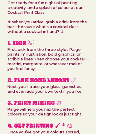
Get ready for a fun night of painting,
creativity, and a splash of colour at our
Cocktail Print Class.
🍹 When you arrive, grab a drink from the
bar—because what’s a cocktail class
without a cocktail in hand? 🥂
1. IDEA 💡
First, pick from the three styles Paige
paints in: illustration, bold graphics, or
scribble lines. Then choose your cocktail—
martini, margarita, or whatever makes
you feel fancy!
2. PLAN YOUR LAYOUT 📏
Next, you’ll trace your glass, garnishes,
and even add your own text if you like.
3. PAINT MIXING 🎨
Paige will help you mix the perfect
colours so your design looks just right.
4. GET PAINTING 🖌️👩‍🎨
Once you’ve got your colours sorted,