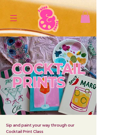
COCKTAIL
PRINTS
Sip and paint your way through our
Cocktail Print Class