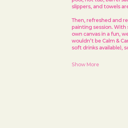
slippers, and towels a
Then, refreshed and rea
painting session. With
own canvas in a fun, w
wouldn’t be Calm & Canv
soft drinks available), 
Show More