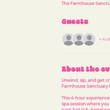
The Farmhouse Sanctua
Guests
+ 4 o
About the e
Unwind, sip, and get c
Farmhouse Sanctuary i
This 4-hour experience 
spa session where you 
pool, hot tub, barrel s