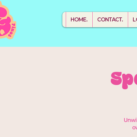
HOME.
CONTACT.
L
Sp
Unwin
o