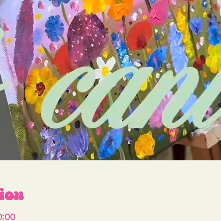
ion
0:00