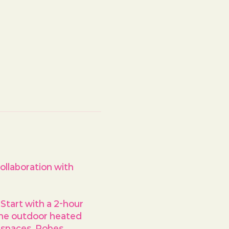
ollaboration with 
Start with a 2-hour 
the outdoor heated 
n spaces. Robes, 