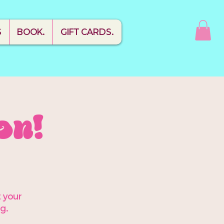
S
BOOK.
GIFT CARDS.
on!
t your
g.