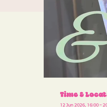
Time & Locat
12 Jun 2026, 16:00 – 2