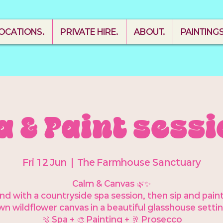
OCATIONS.
PRIVATE HIRE.
ABOUT.
PAINTING
a & Paint sessi
Fri 12 Jun
  |  
The Farmhouse Sanctuary
Calm & Canvas 🌿✨
d with a countryside spa session, then sip and pain
wn wildflower canvas in a beautiful glasshouse settin
🫧 Spa + 🎨 Painting + 🥂 Prosecco