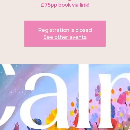
£75pp book via link!
Registration is closed
See other events