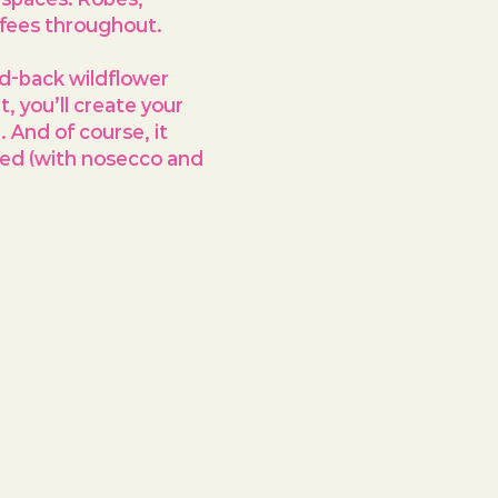
ffees throughout.
id-back wildflower 
 you’ll create your 
And of course, it 
uded (with nosecco and 