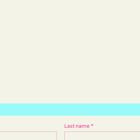
Last name
*