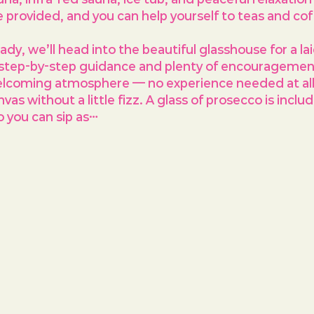
re provided, and you can help yourself to teas and co
dy, we’ll head into the beautiful glasshouse for a la
 step-by-step guidance and plenty of encouragement,
elcoming atmosphere — no experience needed at all. 
as without a little fizz. A glass of prosecco is incl
so you can sip as…