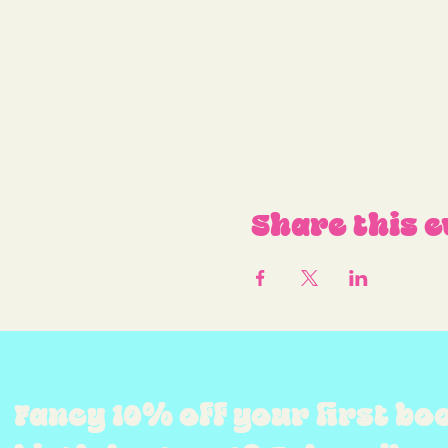
Share this e
Fancy 10% off your first bo