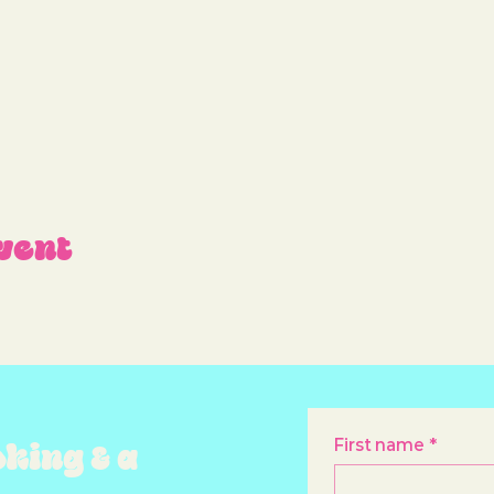
vent
oking & a
First name
*