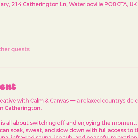
ry, 214 Catherington Ln, Waterlooville PO8 0TA, UK
ther guests
vent
reative with Calm & Canvas — a relaxed countryside c
n Catherington.
is all about switching off and enjoying the moment. 
can soak, sweat, and slow down with full access to 
auna, infra-red sauna, ice tub, and peaceful relaxatio