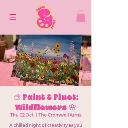
🎨 Paint & Pinot:
Wildflowers 🌸
Thu 02 Oct
  |  
The Cromwell Arms
A chilled night of creativity as you