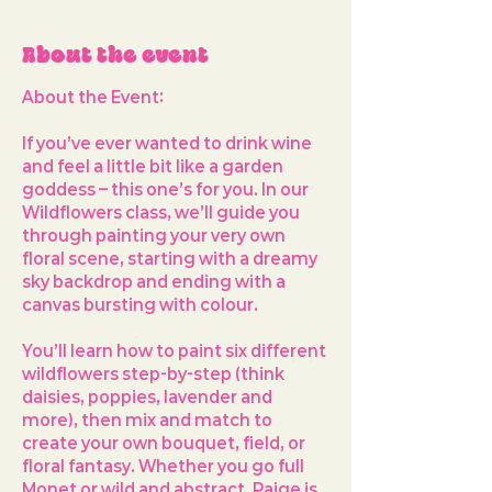
About the event
About the Event: 
If you’ve ever wanted to drink wine 
and feel a little bit like a garden 
goddess – this one’s for you. In our 
Wildflowers
 class, we’ll guide you 
through painting your very own 
floral scene, starting with a dreamy 
sky backdrop and ending with a 
canvas bursting with colour.
You’ll learn how to paint 
six different 
wildflowers
 step-by-step (think 
daisies, poppies, lavender and 
more), then mix and match to 
create your own bouquet, field, or 
floral fantasy. Whether you go full 
Monet or wild and abstract, Paige is 