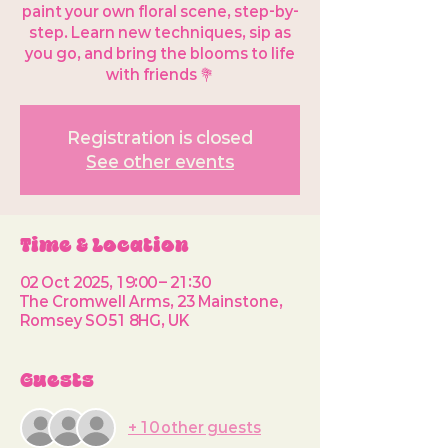
paint your own floral scene, step-by-
step. Learn new techniques, sip as
you go, and bring the blooms to life
with friends 💐
Registration is closed
See other events
Time & Location
02 Oct 2025, 19:00 – 21:30
The Cromwell Arms, 23 Mainstone,
Romsey SO51 8HG, UK
Guests
+ 10 other guests