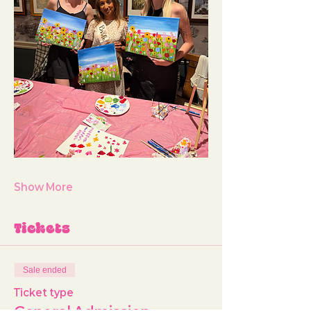
Show More
Tickets
Sale ended
Ticket type