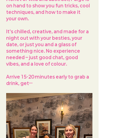
on hand to show you fun tricks, cool 
techniques, and how to make it 
your own.
It’s chilled, creative, and made for a 
night out with your besties, your 
date, or just you and a glass of 
something nice. No experience 
needed – just good chat, good 
vibes, and a love of colour.
Arrive 
15-20 minutes early
 to grab a 
drink, get…