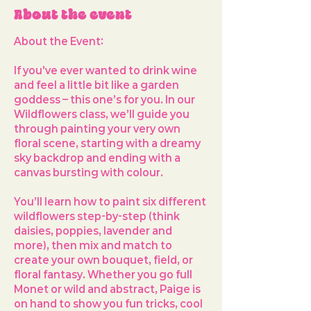
About the event
About the Event: 
If you’ve ever wanted to drink wine 
and feel a little bit like a garden 
goddess – this one’s for you. In our 
Wildflowers
 class, we’ll guide you 
through painting your very own 
floral scene, starting with a dreamy 
sky backdrop and ending with a 
canvas bursting with colour.
You’ll learn how to paint 
six different 
wildflowers
 step-by-step (think 
daisies, poppies, lavender and 
more), then mix and match to 
create your own bouquet, field, or 
floral fantasy. Whether you go full 
Monet or wild and abstract, Paige is 
on hand to show you fun tricks, cool 