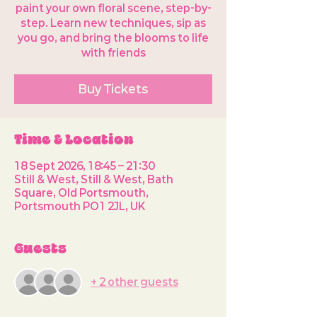
paint your own floral scene, step-by-
step. Learn new techniques, sip as
you go, and bring the blooms to life
with friends
Buy Tickets
Time & Location
18 Sept 2026, 18:45 – 21:30
Still & West, Still & West, Bath
Square, Old Portsmouth,
Portsmouth PO1 2JL, UK
Guests
+ 2 other guests