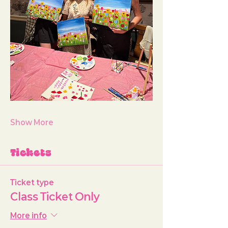
Show More
Tickets
Ticket type
Class Ticket Only
More info