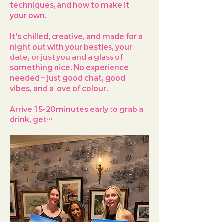
techniques, and how to make it 
your own.
It’s chilled, creative, and made for a 
night out with your besties, your 
date, or just you and a glass of 
something nice. No experience 
needed – just good chat, good 
vibes, and a love of colour.
Arrive 
15-20 minutes early
 to grab a 
drink, get…