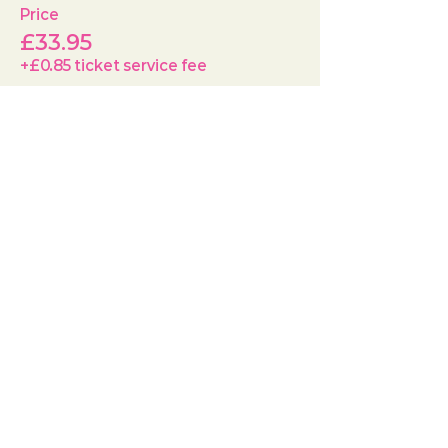
Price
£33.95
+£0.85 ticket service fee
Quantity
Total
£0.00
Checkout
Share this event