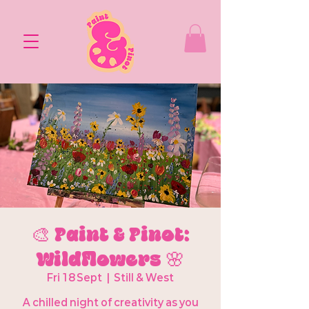
🎨 Paint & Pinot:
Wildflowers 🌸
Fri 18 Sept
  |  
Still & West
A chilled night of creativity as you