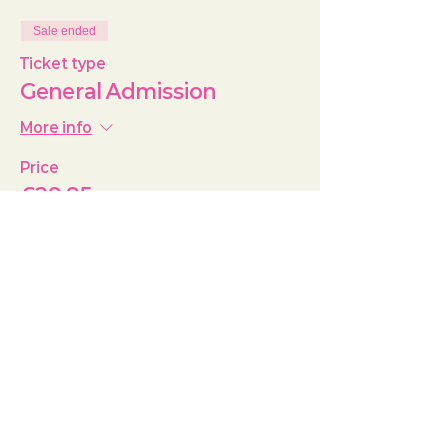
Sale ended
Ticket type
General Admission
More info
Price
£29.95
+£0.75 ticket service fee
Share this event