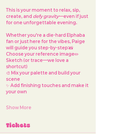
This is your moment to relax, sip, 
create, and 
defy gravity
—even if just 
for one unforgettable evening.
Whether you're a die-hard Elphaba 
fan or just here for the vibes, Paige 
will guide you step-by-step:📸 
Choose your reference image✏️ 
Sketch (or trace—we love a 
shortcut)
🎨 Mix your palette and build your 
scene
✨ Add finishing touches and make it 
your own
Show More
Tickets