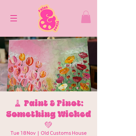
🧹 Paint & Pinot:
Something Wicked
💚
Tue 18 Nov
  |  
Old Customs House