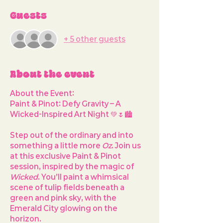
Guests
+ 5 other guests
About the event
About the Event:
Paint & Pinot: Defy Gravity – A 
Wicked-Inspired Art Night
 💚🌷🏙️
Step out of the ordinary and into 
something a little more 
Oz
. Join us 
at this exclusive Paint & Pinot 
session, inspired by the magic of 
Wicked
. You’ll paint a whimsical 
scene of tulip fields beneath a 
green and pink sky, with the 
Emerald City glowing on the 
horizon.