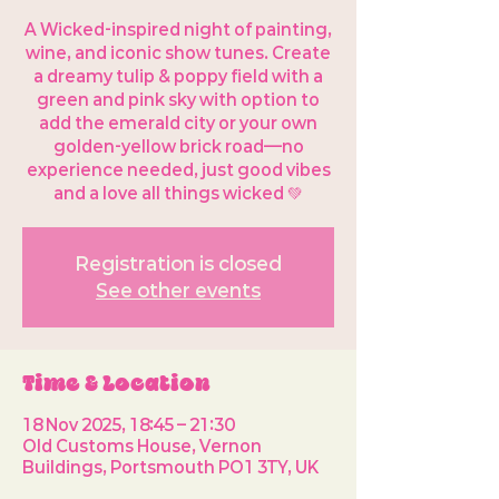
A Wicked-inspired night of painting,
wine, and iconic show tunes. Create
a dreamy tulip & poppy field with a
green and pink sky with option to
add the emerald city or your own
golden-yellow brick road—no
experience needed, just good vibes
and a love all things wicked 💚
Registration is closed
See other events
Time & Location
18 Nov 2025, 18:45 – 21:30
Old Customs House, Vernon
Buildings, Portsmouth PO1 3TY, UK