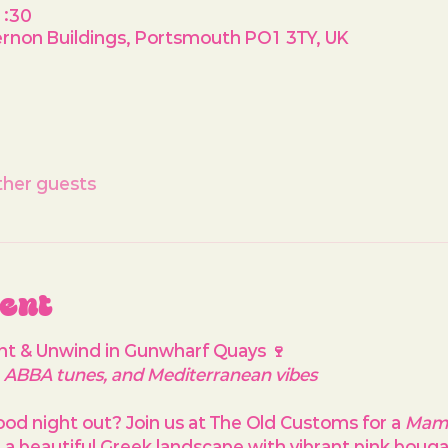
1:30
rnon Buildings, Portsmouth PO1 3TY, UK
ther guests
vent
nt & Unwind in Gunwharf Quays 🍷
y, ABBA tunes, and Mediterranean vibes
ood night out? Join us at 
The Old Customs
 for a 
Mam
g a beautiful Greek landscape with vibrant pink bougain