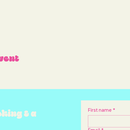
vent
oking & a
First name
*