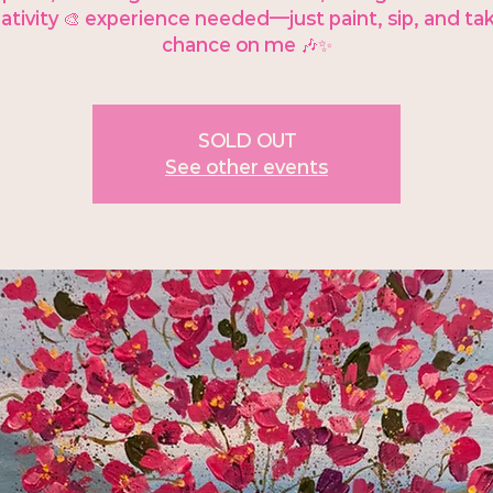
ativity 🎨 experience needed—just paint, sip, and ta
chance on me 🎶✨
SOLD OUT
See other events