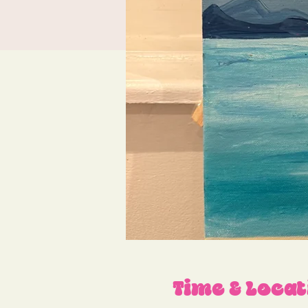
Time & Locat