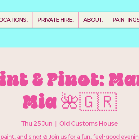
OCATIONS.
PRIVATE HIRE.
ABOUT.
PAINTING
aint & Pinot: 
Mia 🌺🇬🇷
Thu 25 Jun
  |  
Old Customs House
 paint, and sing! 🎨 Join us for a fun, feel-good eveni