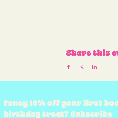
Share this e
Fancy 10% off your first bo
birthday treat? Subscribe