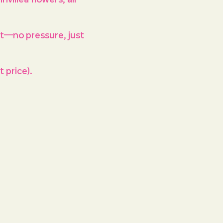
st—no pressure, just 
 price).