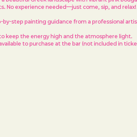
ts. No experience needed—just come, sip, and relax!
p-by-step painting guidance from a professional arti
to keep the energy high and the atmosphere light.
vailable to purchase at the bar (not included in ticket