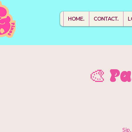
HOME.
CONTACT.
L
🎨 P
Sip,