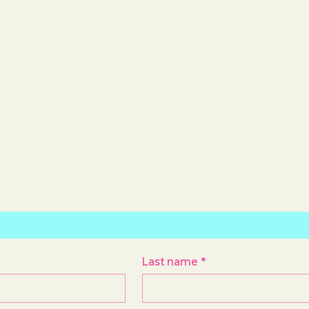
Last name
*