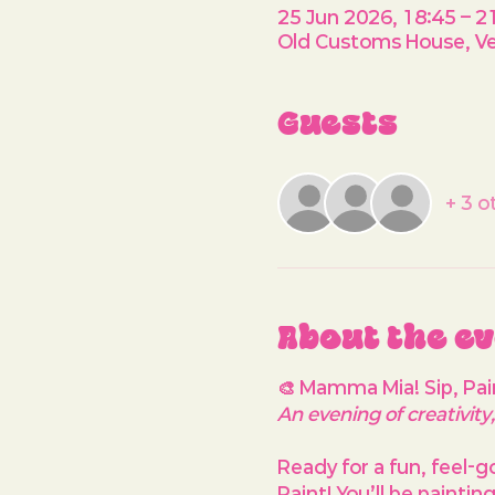
25 Jun 2026, 18:45 – 2
Old Customs House, Ve
Guests
+ 3 o
About the e
🎨 Mamma Mia! Sip, Pai
An evening of creativit
Ready for a fun, feel-g
Paint! You’ll be paintin