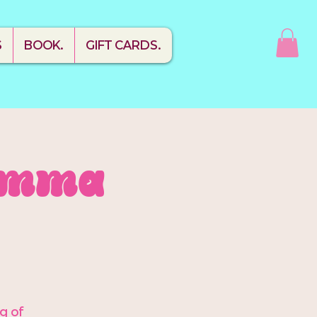
S
BOOK.
GIFT CARDS.
Mamma
ng of