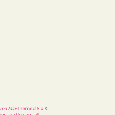
ma Mia
-themed Sip & 
villea flowers, all 