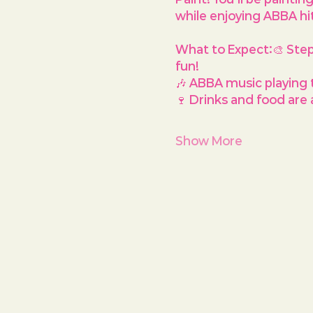
while enjoying ABBA hi
What to Expect:
🎨 Ste
fun!
🎶 ABBA music playing 
🍷 Drinks and food are a
Show More