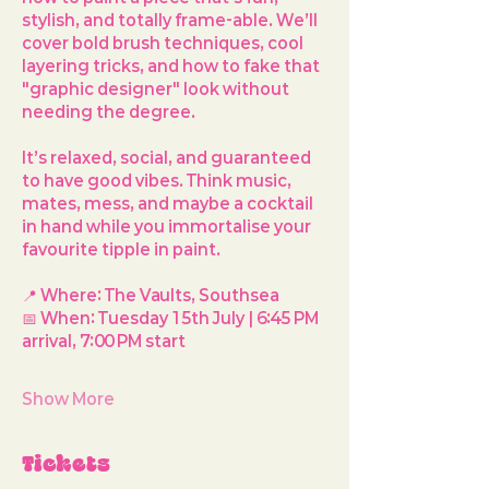
stylish, and totally frame-able. We’ll 
cover bold brush techniques, cool 
layering tricks, and how to fake that 
"graphic designer" look without 
needing the degree.
It’s relaxed, social, and guaranteed 
to have good vibes. Think music, 
mates, mess, and maybe a cocktail 
in hand while you immortalise your 
favourite tipple in paint.
📍 
Where:
 The Vaults, Southsea
📅 
When:
 Tuesday 15th July | 6:45 PM 
arrival, 7:00 PM start
Show More
Tickets