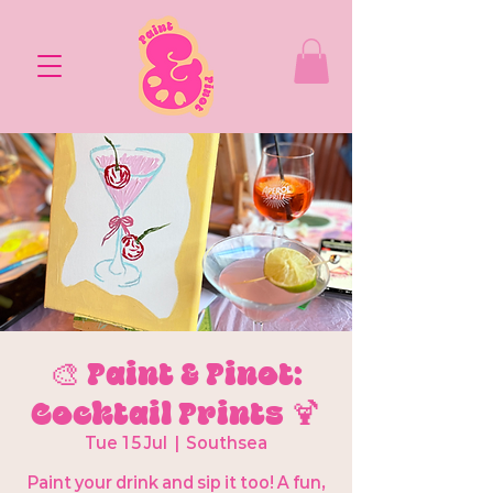
🎨 Paint & Pinot:
Cocktail Prints 🍹
Tue 15 Jul
  |  
Southsea
Paint your drink and sip it too! A fun,