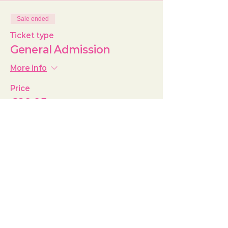
Sale ended
Ticket type
General Admission
More info
Price
£29.95
+£0.75 ticket service fee
Share this event