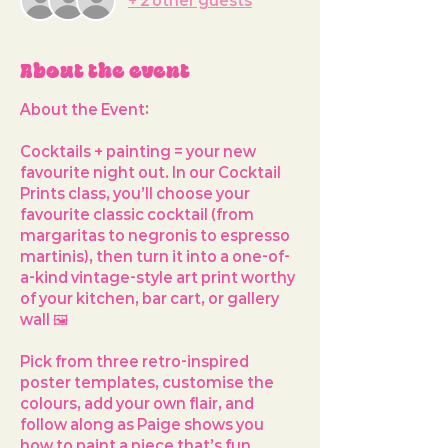
+ 2 other guests
About the event
About the Event: 
Cocktails + painting = your new 
favourite night out. In our 
Cocktail 
Prints
 class, you’ll choose your 
favourite classic cocktail (from 
margaritas to negronis to espresso 
martinis), then turn it into a one-of-
a-kind vintage-style art print worthy 
of your kitchen, bar cart, or gallery 
wall 🖼️ 
Pick from 
three retro-inspired 
poster templates
, customise the 
colours, add your own flair, and 
follow along as Paige shows you 
how to paint a piece that’s fun, 