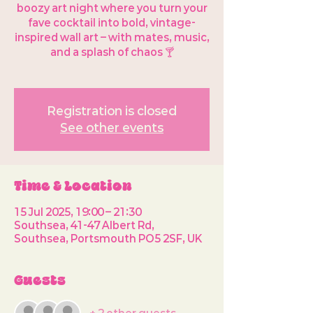
boozy art night where you turn your
fave cocktail into bold, vintage-
inspired wall art – with mates, music,
and a splash of chaos 🍸
Registration is closed
See other events
Time & Location
15 Jul 2025, 19:00 – 21:30
Southsea, 41-47 Albert Rd,
Southsea, Portsmouth PO5 2SF, UK
Guests