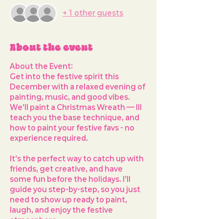
+ 1 other guests
About the event
About the Event: 
Get into the festive spirit this 
December with a relaxed evening of 
painting, music, and good vibes. 
We’ll paint a 
Christmas Wreath
 — Ill 
teach you the base technique, and 
how to paint your festive favs - no 
experience required.
It’s the perfect way to 
catch up with 
friends, get creative, and have 
some fun before the holidays
. I’ll 
guide you step-by-step, so you just 
need to show up ready to paint, 
laugh, and enjoy the festive 