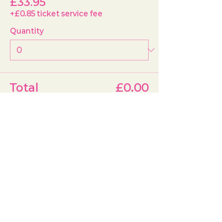
£33.95
+£0.85 ticket service fee
Quantity
Total
£0.00
Checkout
Share this event