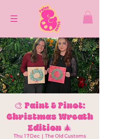
🎨 Paint & Pinot:
Christmas Wreath
Edition 🎄
Thu 17 Dec
  |  
The Old Customs