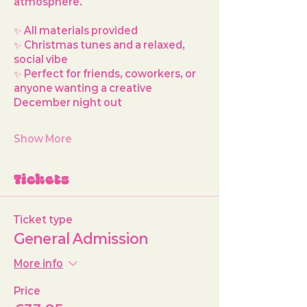
atmosphere.
✨ All materials provided
✨ Christmas tunes and a relaxed, 
social vibe
✨ Perfect for friends, coworkers, or 
anyone wanting a creative 
December night out
Show More
Tickets
Ticket type
General Admission
More info
Price