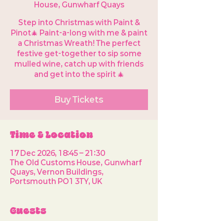
House, Gunwharf Quays
Step into Christmas with Paint &
Pinot🎄 Paint-a-long with me & paint
a Christmas Wreath! The perfect
festive get-together to sip some
mulled wine, catch up with friends
and get into the spirit 🎄
Buy Tickets
Time & Location
17 Dec 2026, 18:45 – 21:30
The Old Customs House, Gunwharf
Quays, Vernon Buildings,
Portsmouth PO1 3TY, UK
Guests