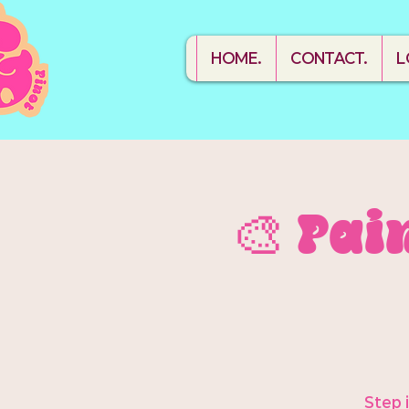
HOME.
CONTACT.
L
🎨 Pai
Step 