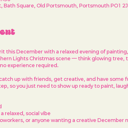
West, Bath Square, Old Portsmouth, Portsmouth PO1 2J
vent
irit this December with a relaxed evening of painting
hern Lights Christmas scene
 — think glowing tree, 
 no experience required.
catch up with friends, get creative, and have some f
step, so you just need to show up ready to paint, laug
d
 relaxed, social vibe
 coworkers, or anyone wanting a creative December n