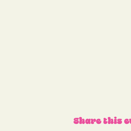
Share this e