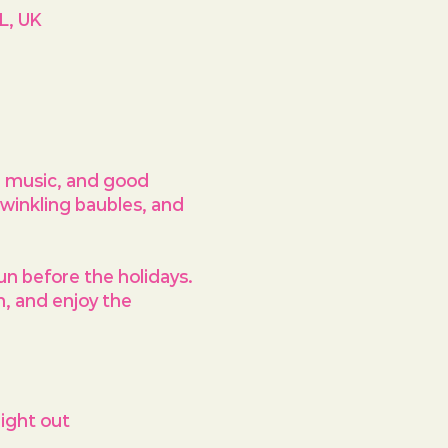
L, UK
, music, and good 
twinkling baubles, and 
un before the holidays
. 
h, and enjoy the 
ight out