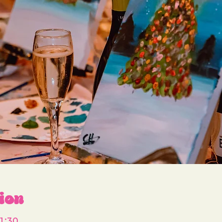
ion
1:30