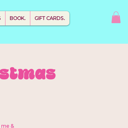
S
BOOK.
GIFT CARDS.
ristmas
h me &