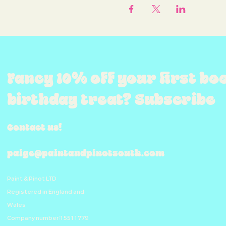
Fancy 10% off your first bo
birthday treat? Subscribe
Contact us!
paige@paintandpinotsouth.com
Paint & Pinot LTD
Registered in England and
Wales
Company number:15511779