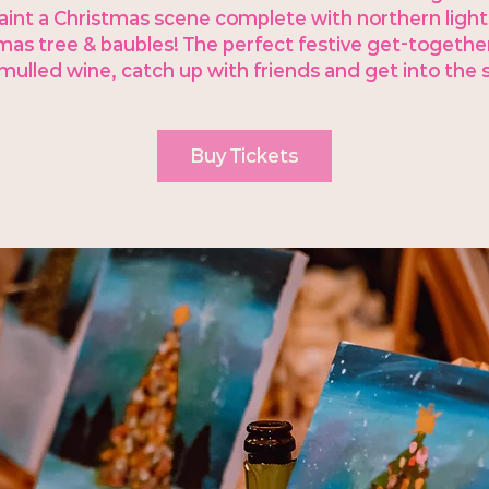
aint a Christmas scene complete with northern light
mas tree & baubles! The perfect festive get-together
ulled wine, catch up with friends and get into the sp
Buy Tickets