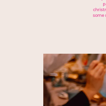
p
christ
some m