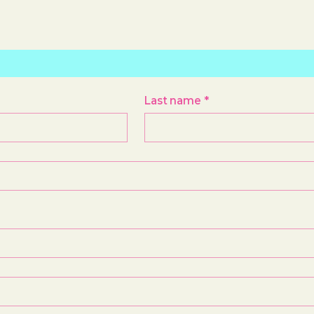
Last name
*