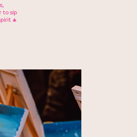
s,
 to sip
irit 🎄