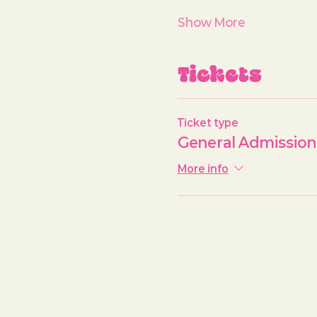
Show More
Tickets
Ticket type
General Admission
More info