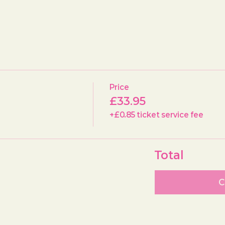
Price
£33.95
+£0.85 ticket service fee
Total
C