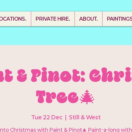
OCATIONS.
PRIVATE HIRE.
ABOUT.
PAINTING
nt & Pinot: Ch
Tree🎄
Tue 22 Dec
  |  
Still & West
into Christmas with Paint & Pinot🎄 Paint-a-long wit