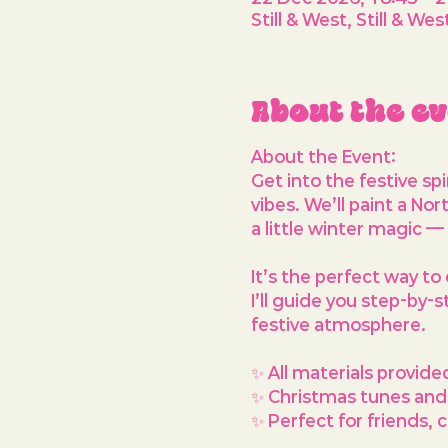
Still & West, Still & 
About the e
About the Event: 
Get into the festive sp
vibes. We’ll paint a 
Nort
a little winter magic —
It’s the perfect way to 
I’ll guide you step-by-
festive atmosphere.
✨ All materials provide
✨ Christmas tunes and a
✨ Perfect for friends,