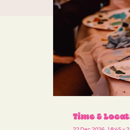
Time & Locat
22 Dec 2026, 18:45 – 2