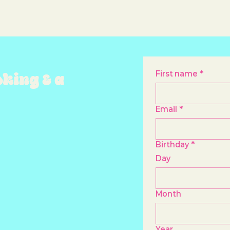
oking & a
First name
*
Email
*
Birthday
*
Day
Month
Year