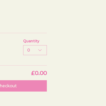
Quantity
0
£0.00
heckout