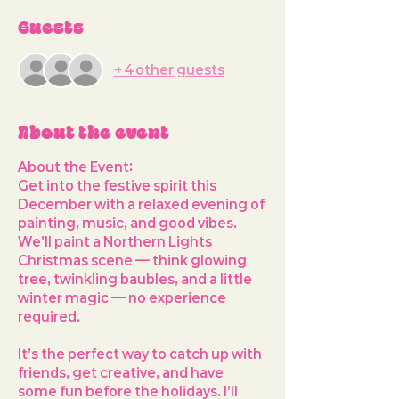
Guests
+ 4 other guests
About the event
About the Event: 
Get into the festive spirit this 
December with a relaxed evening of 
painting, music, and good vibes. 
We’ll paint a 
Northern Lights 
Christmas scene
 — think glowing 
tree, twinkling baubles, and a little 
winter magic — no experience 
required.
It’s the perfect way to 
catch up with 
friends, get creative, and have 
some fun before the holidays
. I’ll 