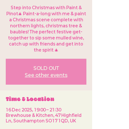
Step into Christmas with Paint &
Pinot🎄 Paint-a-long with me & paint
a Christmas scene complete with
northern lights, christmas tree &
baubles! The perfect festive get-
together to sip some mulled wine,
catch up with friends and get into
the spirit 🎄
SOLD OUT
See other events
Time & Location
16 Dec 2025, 19:00 – 21:30
Brewhouse & Kitchen, 47 Highfield
Ln, Southampton SO17 1QD, UK