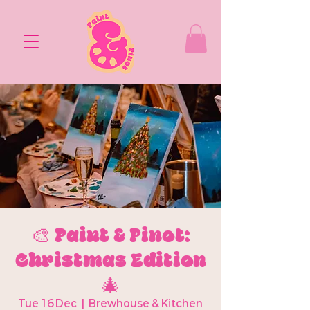
🎨 Paint & Pinot:
Christmas Edition
🎄
Tue 16 Dec
  |  
Brewhouse & Kitchen