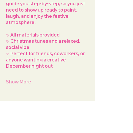
guide you step-by-step, so you just 
need to show up ready to paint, 
laugh, and enjoy the festive 
atmosphere.
✨ All materials provided
✨ Christmas tunes and a relaxed, 
social vibe
✨ Perfect for friends, coworkers, or 
anyone wanting a creative 
December night out
Show More
Share this event