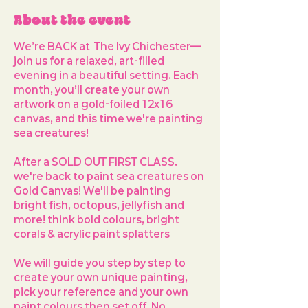
About the event
We’re BACK at  
The Ivy Chichester
—
join us for a relaxed, art-filled 
evening in a beautiful setting. Each 
month, you’ll create your own 
artwork on a 
gold-foiled 12x16 
canvas
, and this time we're painting 
sea creatures!
After a SOLD OUT FIRST CLASS. 
we're back to paint sea creatures on 
Gold Canvas! We'll be painting 
bright fish, octopus, jellyfish and 
more! think bold colours, bright 
corals & acrylic paint splatters
We will guide you step by step to 
create your own unique painting, 
pick your reference and your own 
paint colours then set off. No 