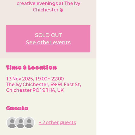
creative evenings at The Ivy
Chichester 🪴
SOLD OUT
See other events
Time & Location
13 Nov 2025, 19:00 – 22:00
The Ivy Chichester, 89-91 East St,
Chichester PO19 1HA, UK
Guests
+ 2 other guests