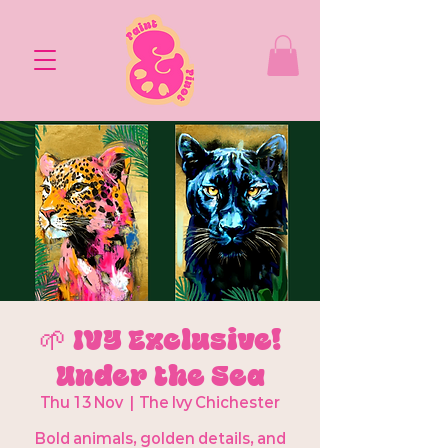
🌱 IVY Exclusive!
Under the Sea
Thu 13 Nov
  |  
The Ivy Chichester
Bold animals, golden details, and