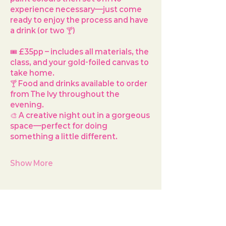
experience necessary—just come 
ready to enjoy the process and have 
a drink (or two 🍸)
🎟️ 
£35pp
 – includes all materials, the 
class, and your gold-foiled canvas to 
take home.
🍸 Food and drinks available to order 
from The Ivy throughout the 
evening.
🎨 A creative night out in a gorgeous 
space—perfect for doing 
something a little different.
Show More
Share this event